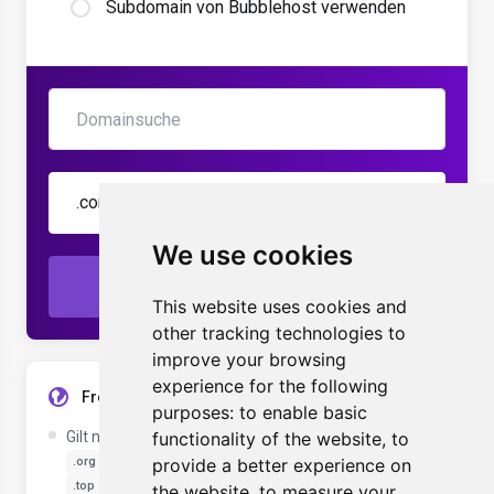
Subdomain von Bubblehost verwenden
.com
We use cookies
Prüfen
This website uses cookies and
other tracking technologies to
improve your browsing
experience for the following
Free Domain Registration Details
purposes:
to enable basic
Gilt nur für die folgenden Domainendungen:
functionality of the website
,
to
.com
.net
.org
.biz
.info
provide a better experience on
.com.au
.click
.co.uk
.site
.me.uk
.top
the website
,
to measure your