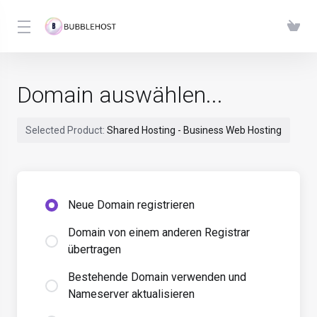
Domain auswählen...
Selected Product:
Shared Hosting - Business Web Hosting
Neue Domain registrieren
Domain von einem anderen Registrar
übertragen
Bestehende Domain verwenden und
Nameserver aktualisieren